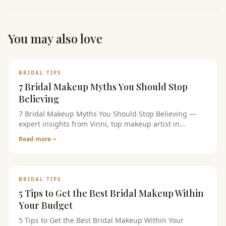
You may also love
BRIDAL TIPS
7 Bridal Makeup Myths You Should Stop
Believing
7 Bridal Makeup Myths You Should Stop Believing —
expert insights from Vinni, top makeup artist in
bangalore. Read the full guide for bridal makeup tips,
Read more
pricing, and product recommendations.
BRIDAL TIPS
5 Tips to Get the Best Bridal Makeup Within
Your Budget
5 Tips to Get the Best Bridal Makeup Within Your