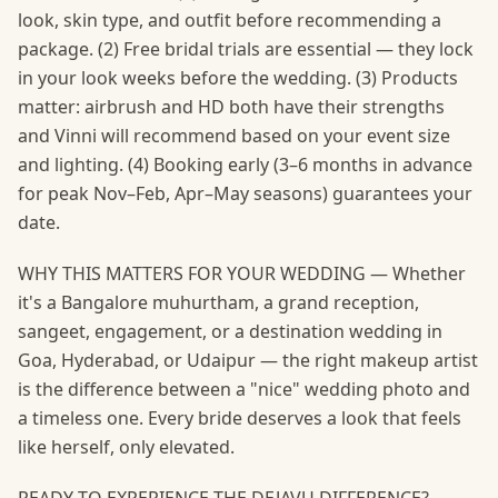
look, skin type, and outfit before recommending a
package. (2) Free bridal trials are essential — they lock
in your look weeks before the wedding. (3) Products
matter: airbrush and HD both have their strengths
and Vinni will recommend based on your event size
and lighting. (4) Booking early (3–6 months in advance
for peak Nov–Feb, Apr–May seasons) guarantees your
date.
WHY THIS MATTERS FOR YOUR WEDDING — Whether
it's a Bangalore muhurtham, a grand reception,
sangeet, engagement, or a destination wedding in
Goa, Hyderabad, or Udaipur — the right makeup artist
is the difference between a "nice" wedding photo and
a timeless one. Every bride deserves a look that feels
like herself, only elevated.