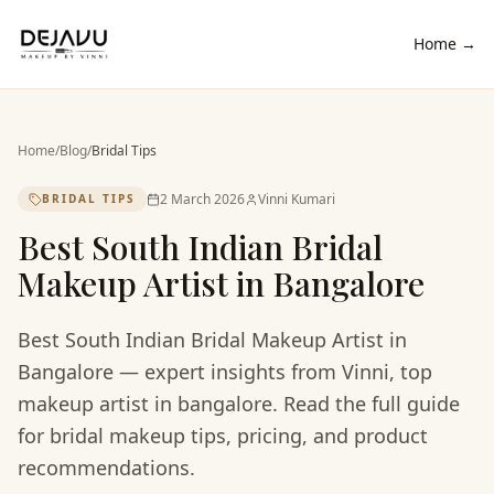
Home →
Home
/
Blog
/
Bridal Tips
2 March 2026
Vinni Kumari
BRIDAL TIPS
Best South Indian Bridal
Makeup Artist in Bangalore
Best South Indian Bridal Makeup Artist in
Bangalore — expert insights from Vinni, top
makeup artist in bangalore. Read the full guide
for bridal makeup tips, pricing, and product
recommendations.