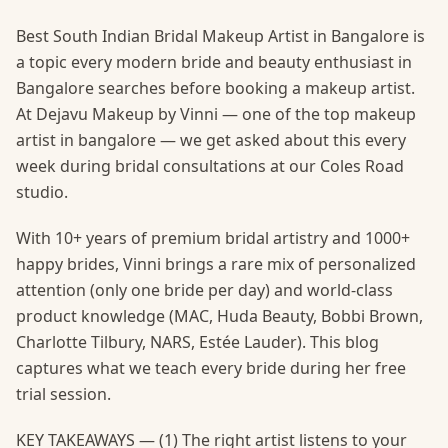
Best South Indian Bridal Makeup Artist in Bangalore is
a topic every modern bride and beauty enthusiast in
Bangalore searches before booking a makeup artist.
At Dejavu Makeup by Vinni — one of the top makeup
artist in bangalore — we get asked about this every
week during bridal consultations at our Coles Road
studio.
With 10+ years of premium bridal artistry and 1000+
happy brides, Vinni brings a rare mix of personalized
attention (only one bride per day) and world-class
product knowledge (MAC, Huda Beauty, Bobbi Brown,
Charlotte Tilbury, NARS, Estée Lauder). This blog
captures what we teach every bride during her free
trial session.
KEY TAKEAWAYS — (1) The right artist listens to your