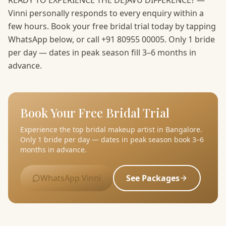
READY TO EXPERIENCE THE DEJAVU DIFFERENCE? —
Vinni personally responds to every enquiry within a
few hours. Book your free bridal trial today by tapping
WhatsApp below, or call +91 80955 00005. Only 1 bride
per day — dates in peak season fill 3–6 months in
advance.
Book Your Free Bridal Trial
Experience the top bridal makeup artist in Bangalore.
Only 1 bride per day — dates in peak season book 3–6
months in advance.
WhatsApp Vinni
See Packages