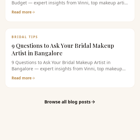
Budget — expert insights from Vinni, top makeup artist
in bangalore. Read the full guide for bridal makeup
Read more
tips, pricing, and product recommendations.
BRIDAL TIPS
9 Questions to Ask Your Bridal Makeup
Artist in Bangalore
9 Questions to Ask Your Bridal Makeup Artist in
Bangalore — expert insights from Vinni, top makeup
artist in bangalore. Read the full guide for bridal
Read more
makeup tips, pricing, and product recommendations.
Browse all blog posts