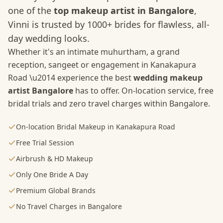
one of the
top makeup artist in Bangalore
,
Vinni is trusted by 1000+ brides for flawless, all-
day wedding looks.
Whether it's an intimate muhurtham, a grand
reception, sangeet or engagement in
Kanakapura
Road
\u2014 experience the best
wedding makeup
artist Bangalore
has to offer. On-location service, free
bridal trials and zero travel charges within Bangalore.
On-location Bridal Makeup in Kanakapura Road
Free Trial Session
Airbrush & HD Makeup
Only One Bride A Day
Premium Global Brands
No Travel Charges in Bangalore