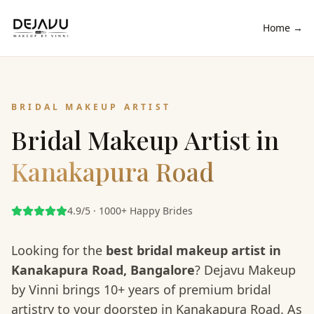
Home →
BRIDAL MAKEUP ARTIST
Bridal Makeup Artist in
Kanakapura Road
4.9/5 · 1000+ Happy Brides
Looking for the
best bridal makeup artist in
Kanakapura Road
, Bangalore
? Dejavu Makeup
by Vinni brings 10+ years of premium bridal
artistry to your doorstep in
Kanakapura Road
. As