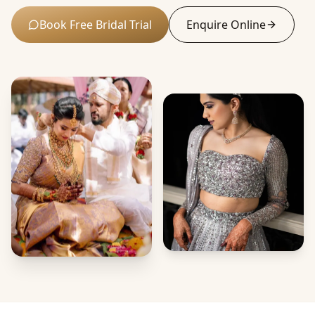
Book Free Bridal Trial
Enquire Online