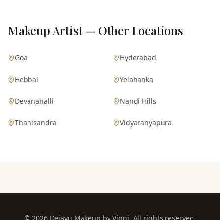
Makeup Artist — Other Locations
Goa
Hyderabad
Hebbal
Yelahanka
Devanahalli
Nandi Hills
Thanisandra
Vidyaranyapura
©
2026
Dejavu Makeup by Vinni. All rights reserved.