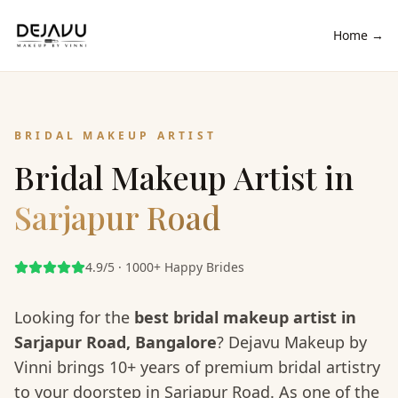
Home →
BRIDAL MAKEUP ARTIST
Bridal Makeup Artist in
Sarjapur Road
4.9/5 · 1000+ Happy Brides
Looking for the
best bridal makeup artist in
Sarjapur Road
, Bangalore
? Dejavu Makeup by
Vinni brings 10+ years of premium bridal artistry
to your doorstep in
Sarjapur Road
. As one of the