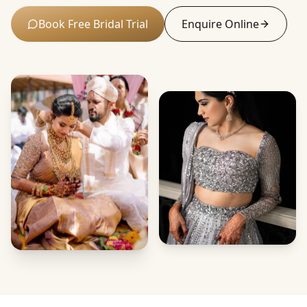
Book Free Bridal Trial
Enquire Online