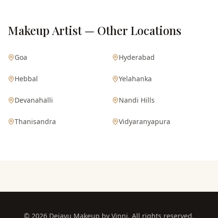
Makeup Artist — Other Locations
Goa
Hyderabad
Hebbal
Yelahanka
Devanahalli
Nandi Hills
Thanisandra
Vidyaranyapura
©
2026
Dejavu Makeup by Vinni. All rights reserved.