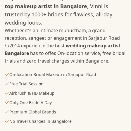
top makeup artist in Bangalore
, Vinni is
trusted by 1000+ brides for flawless, all-day
wedding looks.
Whether it's an intimate muhurtham, a grand
reception, sangeet or engagement in
Sarjapur Road
\u2014 experience the best
wedding makeup artist
Bangalore
has to offer. On-location service, free bridal
trials and zero travel charges within Bangalore.
On-location Bridal Makeup in Sarjapur Road
Free Trial Session
Airbrush & HD Makeup
Only One Bride A Day
Premium Global Brands
No Travel Charges in Bangalore