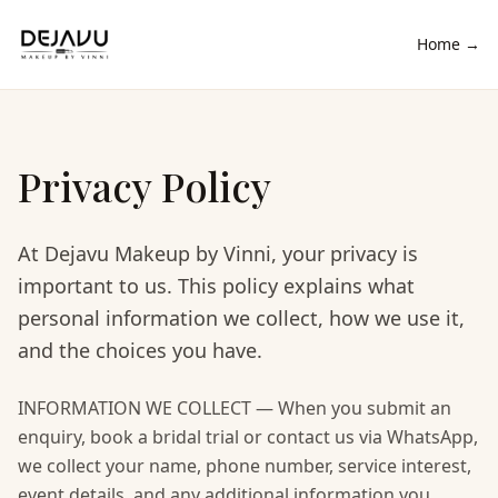
Home →
Privacy Policy
At Dejavu Makeup by Vinni, your privacy is
important to us. This policy explains what
personal information we collect, how we use it,
and the choices you have.
INFORMATION WE COLLECT — When you submit an
enquiry, book a bridal trial or contact us via WhatsApp,
we collect your name, phone number, service interest,
event details, and any additional information you