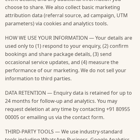
choose to share. We also collect basic marketing
attribution data (referral source, ad campaign, UTM
parameters) via cookies and analytics tools.
HOW WE USE YOUR INFORMATION — Your details are
used only to (1) respond to your enquiry, (2) confirm
bookings and share package details, (3) send
occasional service updates, and (4) measure the
performance of our marketing. We do not sell your
information to third parties.
DATA RETENTION — Enquiry data is retained for up to
24 months for follow-up and analytics. You may
request deletion at any time by contacting +91 80955
00005 or emailing us via the contact form.
THIRD-PARTY TOOLS — We use industry-standard
tools including WhatsApp Business, Google Analytics,