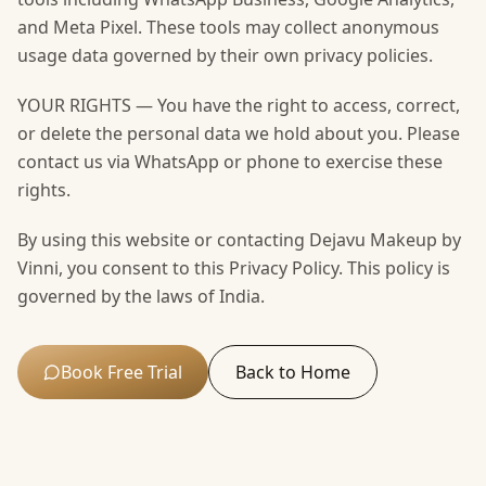
and Meta Pixel. These tools may collect anonymous
usage data governed by their own privacy policies.
YOUR RIGHTS — You have the right to access, correct,
or delete the personal data we hold about you. Please
contact us via WhatsApp or phone to exercise these
rights.
By using this website or contacting Dejavu Makeup by
Vinni, you consent to this Privacy Policy. This policy is
governed by the laws of India.
Book Free Trial
Back to Home