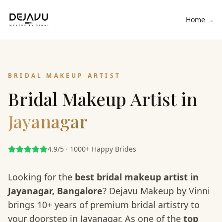
Home →
BRIDAL MAKEUP ARTIST
Bridal Makeup Artist in
Jayanagar
4.9/5 · 1000+ Happy Brides
Looking for the
best bridal makeup artist in
Jayanagar
, Bangalore
? Dejavu Makeup by Vinni
brings 10+ years of premium bridal artistry to
your doorstep in
Jayanagar
. As one of the
top