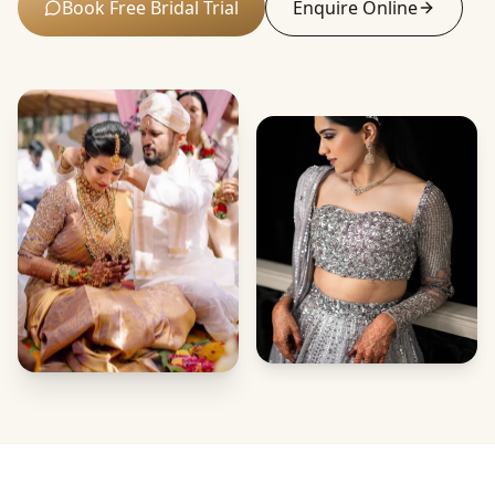
Book Free Bridal Trial
Enquire Online