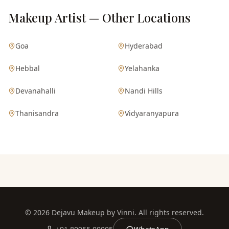
Makeup Artist — Other Locations
Goa
Hyderabad
Hebbal
Yelahanka
Devanahalli
Nandi Hills
Thanisandra
Vidyaranyapura
©
2026
Dejavu Makeup by Vinni. All rights reserved.