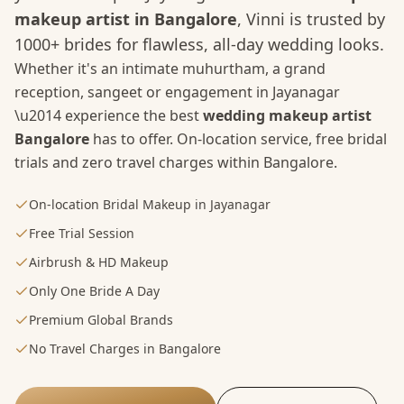
makeup artist in Bangalore
, Vinni is trusted by
1000+ brides for flawless, all-day wedding looks.
Whether it's an intimate muhurtham, a grand
reception, sangeet or engagement in
Jayanagar
\u2014 experience the best
wedding makeup artist
Bangalore
has to offer. On-location service, free bridal
trials and zero travel charges within Bangalore.
On-location Bridal Makeup in Jayanagar
Free Trial Session
Airbrush & HD Makeup
Only One Bride A Day
Premium Global Brands
No Travel Charges in Bangalore