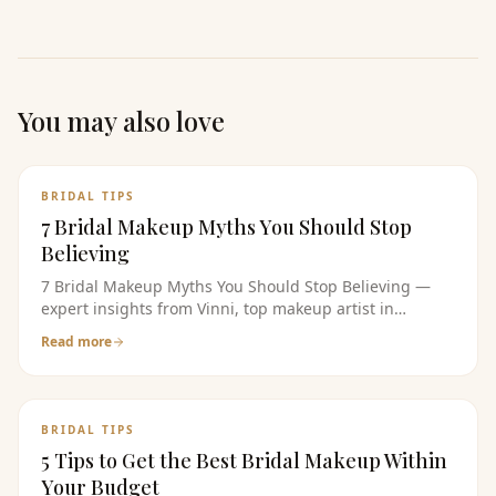
You may also love
BRIDAL TIPS
7 Bridal Makeup Myths You Should Stop
Believing
7 Bridal Makeup Myths You Should Stop Believing —
expert insights from Vinni, top makeup artist in
bangalore. Read the full guide for bridal makeup tips,
Read more
pricing, and product recommendations.
BRIDAL TIPS
5 Tips to Get the Best Bridal Makeup Within
Your Budget