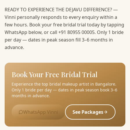
READY TO EXPERIENCE THE DEJAVU DIFFERENCE? —
Vinni personally responds to every enquiry within a
few hours. Book your free bridal trial today by tapping
WhatsApp below, or call +91 80955 00005. Only 1 bride
per day — dates in peak season fill 3–6 months in
advance.
Book Your Free Bridal Trial
Experience the top bridal makeup artist in Bangalore.
Only 1 bride per day — dates in peak season book 3–6
months in advance.
WhatsApp Vinni
See Packages