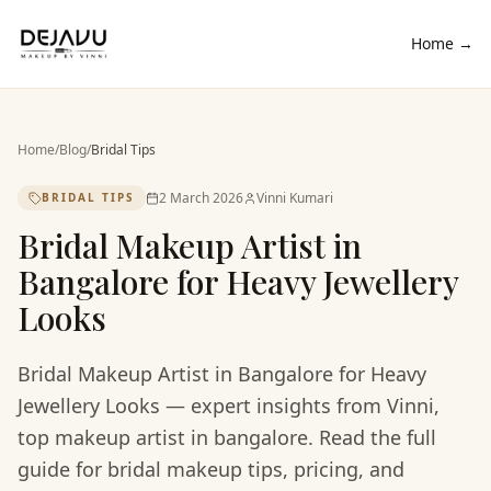
Home →
Home
/
Blog
/
Bridal Tips
2 March 2026
Vinni Kumari
BRIDAL TIPS
Bridal Makeup Artist in
Bangalore for Heavy Jewellery
Looks
Bridal Makeup Artist in Bangalore for Heavy
Jewellery Looks — expert insights from Vinni,
top makeup artist in bangalore. Read the full
guide for bridal makeup tips, pricing, and