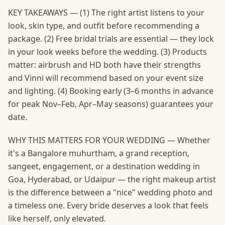
KEY TAKEAWAYS — (1) The right artist listens to your
look, skin type, and outfit before recommending a
package. (2) Free bridal trials are essential — they lock
in your look weeks before the wedding. (3) Products
matter: airbrush and HD both have their strengths
and Vinni will recommend based on your event size
and lighting. (4) Booking early (3–6 months in advance
for peak Nov–Feb, Apr–May seasons) guarantees your
date.
WHY THIS MATTERS FOR YOUR WEDDING — Whether
it's a Bangalore muhurtham, a grand reception,
sangeet, engagement, or a destination wedding in
Goa, Hyderabad, or Udaipur — the right makeup artist
is the difference between a "nice" wedding photo and
a timeless one. Every bride deserves a look that feels
like herself, only elevated.