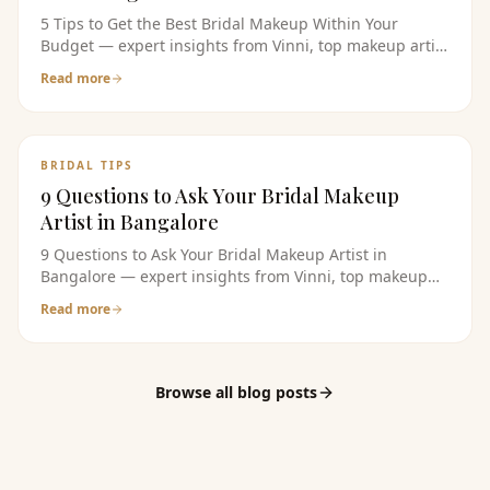
5 Tips to Get the Best Bridal Makeup Within Your
Budget — expert insights from Vinni, top makeup artist
in bangalore. Read the full guide for bridal makeup
Read more
tips, pricing, and product recommendations.
BRIDAL TIPS
9 Questions to Ask Your Bridal Makeup
Artist in Bangalore
9 Questions to Ask Your Bridal Makeup Artist in
Bangalore — expert insights from Vinni, top makeup
artist in bangalore. Read the full guide for bridal
Read more
makeup tips, pricing, and product recommendations.
Browse all blog posts