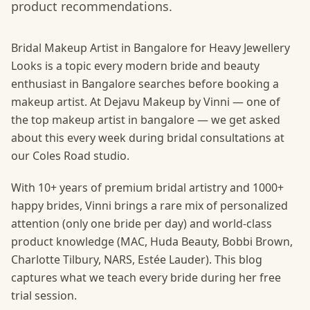
product recommendations.
Bridal Makeup Artist in Bangalore for Heavy Jewellery
Looks is a topic every modern bride and beauty
enthusiast in Bangalore searches before booking a
makeup artist. At Dejavu Makeup by Vinni — one of
the top makeup artist in bangalore — we get asked
about this every week during bridal consultations at
our Coles Road studio.
With 10+ years of premium bridal artistry and 1000+
happy brides, Vinni brings a rare mix of personalized
attention (only one bride per day) and world-class
product knowledge (MAC, Huda Beauty, Bobbi Brown,
Charlotte Tilbury, NARS, Estée Lauder). This blog
captures what we teach every bride during her free
trial session.