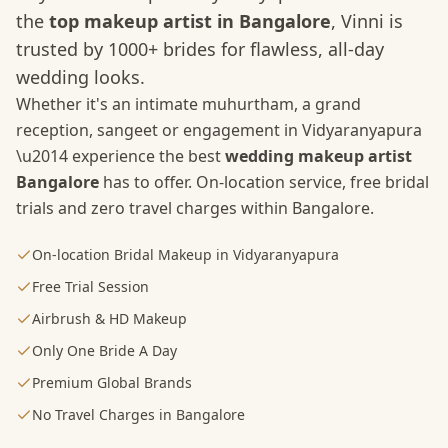
the
top makeup artist in Bangalore
, Vinni is
trusted by 1000+ brides for flawless, all-day
wedding looks.
Whether it's an intimate muhurtham, a grand
reception, sangeet or engagement in
Vidyaranyapura
\u2014 experience the best
wedding makeup artist
Bangalore
has to offer. On-location service, free bridal
trials and zero travel charges within Bangalore.
On-location Bridal Makeup in Vidyaranyapura
Free Trial Session
Airbrush & HD Makeup
Only One Bride A Day
Premium Global Brands
No Travel Charges in Bangalore