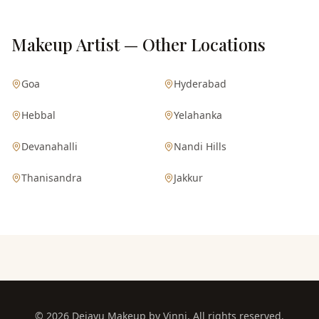
Makeup Artist — Other Locations
Goa
Hyderabad
Hebbal
Yelahanka
Devanahalli
Nandi Hills
Thanisandra
Jakkur
©
2026
Dejavu Makeup by Vinni. All rights reserved.