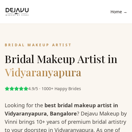
Home →
BRIDAL MAKEUP ARTIST
Bridal Makeup Artist in
Vidyaranyapura
4.9/5 · 1000+ Happy Brides
Looking for the
best bridal makeup artist in
Vidyaranyapura
, Bangalore
? Dejavu Makeup by
Vinni brings 10+ years of premium bridal artistry
to your doorstep in
Vidyaranyapura
. As one of