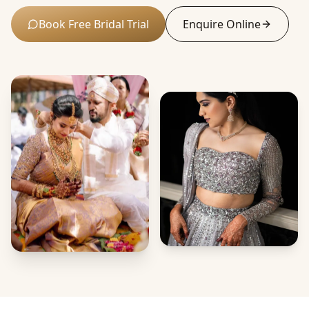
Book Free Bridal Trial
Enquire Online