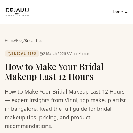
Home →
Home
/
Blog
/
Bridal Tips
2 March 2026
Vinni Kumari
BRIDAL TIPS
How to Make Your Bridal
Makeup Last 12 Hours
How to Make Your Bridal Makeup Last 12 Hours
— expert insights from Vinni, top makeup artist
in bangalore. Read the full guide for bridal
makeup tips, pricing, and product
recommendations.