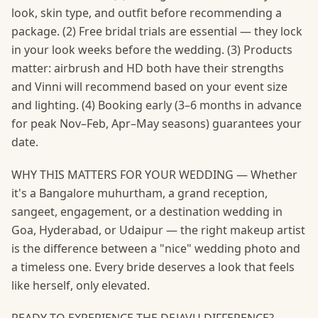
look, skin type, and outfit before recommending a
package. (2) Free bridal trials are essential — they lock
in your look weeks before the wedding. (3) Products
matter: airbrush and HD both have their strengths
and Vinni will recommend based on your event size
and lighting. (4) Booking early (3–6 months in advance
for peak Nov–Feb, Apr–May seasons) guarantees your
date.
WHY THIS MATTERS FOR YOUR WEDDING — Whether
it's a Bangalore muhurtham, a grand reception,
sangeet, engagement, or a destination wedding in
Goa, Hyderabad, or Udaipur — the right makeup artist
is the difference between a "nice" wedding photo and
a timeless one. Every bride deserves a look that feels
like herself, only elevated.