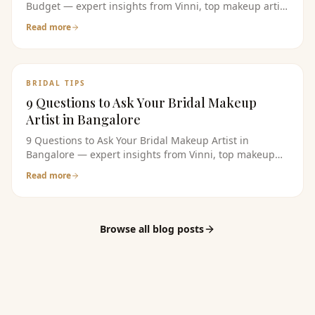
Budget — expert insights from Vinni, top makeup artist
in bangalore. Read the full guide for bridal makeup
Read more
tips, pricing, and product recommendations.
BRIDAL TIPS
9 Questions to Ask Your Bridal Makeup
Artist in Bangalore
9 Questions to Ask Your Bridal Makeup Artist in
Bangalore — expert insights from Vinni, top makeup
artist in bangalore. Read the full guide for bridal
Read more
makeup tips, pricing, and product recommendations.
Browse all blog posts