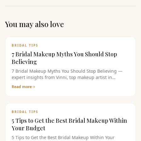
You may also love
BRIDAL TIPS
7 Bridal Makeup Myths You Should Stop
Believing
7 Bridal Makeup Myths You Should Stop Believing —
expert insights from Vinni, top makeup artist in
bangalore. Read the full guide for bridal makeup tips,
Read more
pricing, and product recommendations.
BRIDAL TIPS
5 Tips to Get the Best Bridal Makeup Within
Your Budget
5 Tips to Get the Best Bridal Makeup Within Your