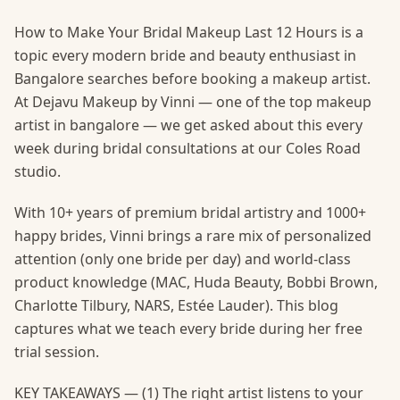
How to Make Your Bridal Makeup Last 12 Hours is a
topic every modern bride and beauty enthusiast in
Bangalore searches before booking a makeup artist.
At Dejavu Makeup by Vinni — one of the top makeup
artist in bangalore — we get asked about this every
week during bridal consultations at our Coles Road
studio.
With 10+ years of premium bridal artistry and 1000+
happy brides, Vinni brings a rare mix of personalized
attention (only one bride per day) and world-class
product knowledge (MAC, Huda Beauty, Bobbi Brown,
Charlotte Tilbury, NARS, Estée Lauder). This blog
captures what we teach every bride during her free
trial session.
KEY TAKEAWAYS — (1) The right artist listens to your