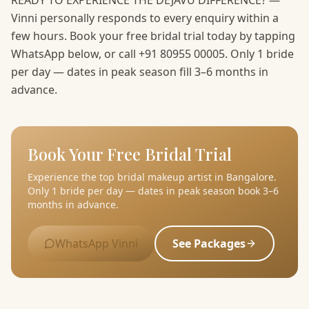
READY TO EXPERIENCE THE DEJAVU DIFFERENCE? —
Vinni personally responds to every enquiry within a
few hours. Book your free bridal trial today by tapping
WhatsApp below, or call +91 80955 00005. Only 1 bride
per day — dates in peak season fill 3–6 months in
advance.
Book Your Free Bridal Trial
Experience the top bridal makeup artist in Bangalore.
Only 1 bride per day — dates in peak season book 3–6
months in advance.
WhatsApp Vinni
See Packages