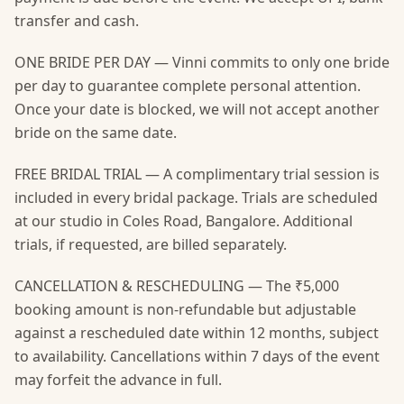
transfer and cash.
ONE BRIDE PER DAY — Vinni commits to only one bride
per day to guarantee complete personal attention.
Once your date is blocked, we will not accept another
bride on the same date.
FREE BRIDAL TRIAL — A complimentary trial session is
included in every bridal package. Trials are scheduled
at our studio in Coles Road, Bangalore. Additional
trials, if requested, are billed separately.
CANCELLATION & RESCHEDULING — The ₹5,000
booking amount is non-refundable but adjustable
against a rescheduled date within 12 months, subject
to availability. Cancellations within 7 days of the event
may forfeit the advance in full.