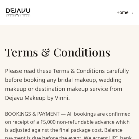
Home →
Terms & Conditions
Please read these Terms & Conditions carefully
before booking any bridal makeup, wedding
makeup or destination makeup service from
Dejavu Makeup by Vinni.
BOOKINGS & PAYMENT — All bookings are confirmed
on receipt of a ₹5,000 non-refundable advance which
is adjusted against the final package cost. Balance
payment is due before the event. We accept UPI, bank