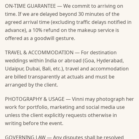
ON-TIME GUARANTEE — We commit to arriving on
time. If we are delayed beyond 30 minutes of the
agreed arrival time (excluding traffic delays notified in
advance), a 10% refund on the makeup service is
offered as a goodwill gesture.
TRAVEL & ACCOMMODATION — For destination
weddings within India or abroad (Goa, Hyderabad,
Udaipur, Dubai, Bali, etc.), travel and accommodation
are billed transparently at actuals and must be
arranged by the client.
PHOTOGRAPHY & USAGE — Vinni may photograph her
work for portfolio, marketing and social media use
unless the client explicitly requests otherwise in
writing before the event.
GOVERNING LAW — Any disputes shall be resolved